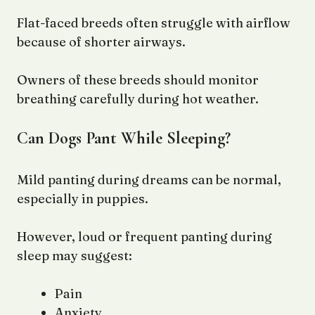
Flat-faced breeds often struggle with airflow
because of shorter airways.
Owners of these breeds should monitor
breathing carefully during hot weather.
Can Dogs Pant While Sleeping?
Mild panting during dreams can be normal,
especially in puppies.
However, loud or frequent panting during
sleep may suggest:
Pain
Anxiety