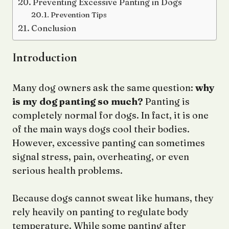
Preventing Excessive Panting in Dogs
Prevention Tips
Conclusion
Introduction
Many dog owners ask the same question:
why
is my dog panting so much?
Panting is
completely normal for dogs. In fact, it is one
of the main ways dogs cool their bodies.
However, excessive panting can sometimes
signal stress, pain, overheating, or even
serious health problems.
Because dogs cannot sweat like humans, they
rely heavily on panting to regulate body
temperature. While some panting after