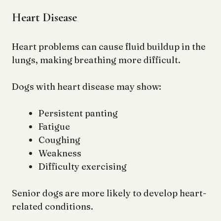
Heart Disease
Heart problems can cause fluid buildup in the
lungs, making breathing more difficult.
Dogs with heart disease may show:
Persistent panting
Fatigue
Coughing
Weakness
Difficulty exercising
Senior dogs are more likely to develop heart-
related conditions.