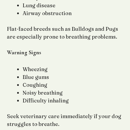
Lung disease
Airway obstruction
Flat-faced breeds such as Bulldogs and Pugs
are especially prone to breathing problems.
Warning Signs
Wheezing
Blue gums
Coughing
Noisy breathing
Difficulty inhaling
Seek veterinary care immediately if your dog
struggles to breathe.