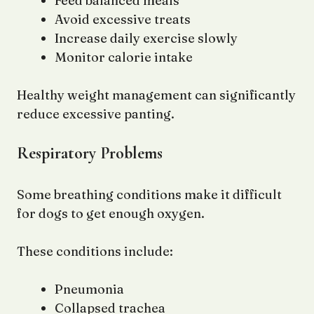
Feed balanced meals
Avoid excessive treats
Increase daily exercise slowly
Monitor calorie intake
Healthy weight management can significantly
reduce excessive panting.
Respiratory Problems
Some breathing conditions make it difficult
for dogs to get enough oxygen.
These conditions include:
Pneumonia
Collapsed trachea