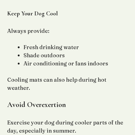
Keep Your Dog Cool
Always provide:
Fresh drinking water
Shade outdoors
Air conditioning or fans indoors
Cooling mats can also help during hot
weather.
Avoid Overexertion
Exercise your dog during cooler parts of the
day, especially in summer.