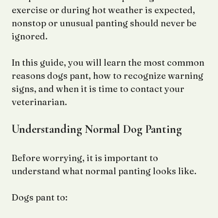
exercise or during hot weather is expected,
nonstop or unusual panting should never be
ignored.
In this guide, you will learn the most common
reasons dogs pant, how to recognize warning
signs, and when it is time to contact your
veterinarian.
Understanding Normal Dog Panting
Before worrying, it is important to
understand what normal panting looks like.
Dogs pant to: