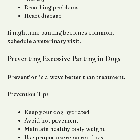
Breathing problems
Heart disease
If nighttime panting becomes common,
schedule a veterinary visit.
Preventing Excessive Panting in Dogs
Prevention is always better than treatment.
Prevention Tips
Keep your dog hydrated
Avoid hot pavement
Maintain healthy body weight
Use proper exercise routines