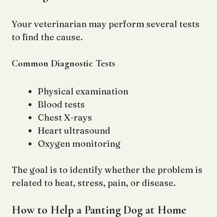
Your veterinarian may perform several tests
to find the cause.
Common Diagnostic Tests
Physical examination
Blood tests
Chest X-rays
Heart ultrasound
Oxygen monitoring
The goal is to identify whether the problem is
related to heat, stress, pain, or disease.
How to Help a Panting Dog at Home