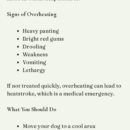
Signs of Overheating
Heavy panting
Bright red gums
Drooling
Weakness
Vomiting
Lethargy
If not treated quickly, overheating can lead to
heatstroke, which is a medical emergency.
What You Should Do
Move your dog to a cool area