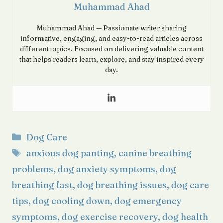
Muhammad Ahad
Muhammad Ahad — Passionate writer sharing
informative, engaging, and easy-to-read articles across
different topics. Focused on delivering valuable content
that helps readers learn, explore, and stay inspired every
day.
Categories
Dog Care
Tags
anxious dog panting
,
canine breathing
problems
,
dog anxiety symptoms
,
dog
breathing fast
,
dog breathing issues
,
dog care
tips
,
dog cooling down
,
dog emergency
symptoms
,
dog exercise recovery
,
dog health