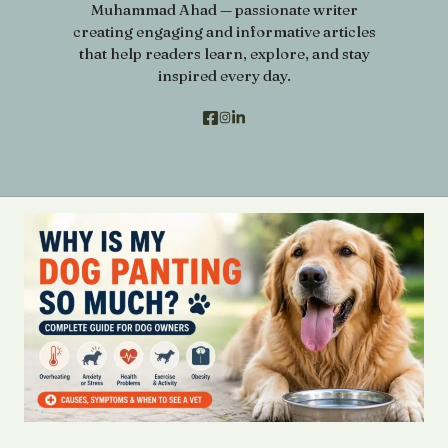
Muhammad Ahad — passionate writer
creating engaging and informative articles
that help readers learn, explore, and stay
inspired every day.