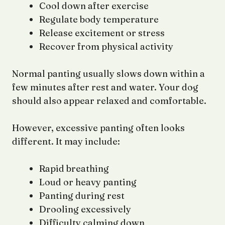
Cool down after exercise
Regulate body temperature
Release excitement or stress
Recover from physical activity
Normal panting usually slows down within a
few minutes after rest and water. Your dog
should also appear relaxed and comfortable.
However, excessive panting often looks
different. It may include:
Rapid breathing
Loud or heavy panting
Panting during rest
Drooling excessively
Difficulty calming down