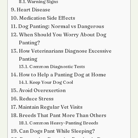
Warning Signs
Heart Disease
Medication Side Effects
Dog Panting: Normal vs Dangerous
When Should You Worry About Dog
Panting?
How Veterinarians Diagnose Excessive
Panting
Common Diagnostic Tests
How to Help a Panting Dog at Home
Keep Your Dog Cool
Avoid Overexertion
Reduce Stress
Maintain Regular Vet Visits
Breeds That Pant More Than Others
Common Heavy-Panting Breeds
Can Dogs Pant While Sleeping?