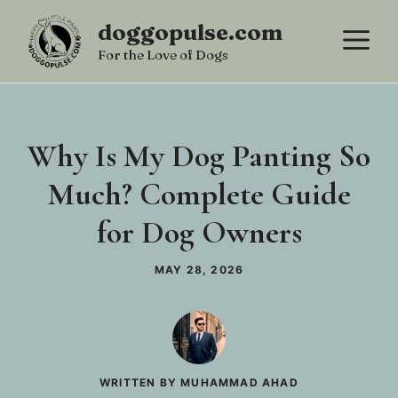
Skip
doggopulse.com
M
to
For the Love of Dogs
content
Why Is My Dog Panting So
Much? Complete Guide
for Dog Owners
MAY 28, 2026
WRITTEN BY MUHAMMAD AHAD