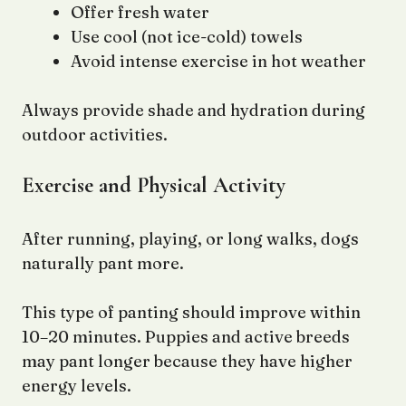
Offer fresh water
Use cool (not ice-cold) towels
Avoid intense exercise in hot weather
Always provide shade and hydration during
outdoor activities.
Exercise and Physical Activity
After running, playing, or long walks, dogs
naturally pant more.
This type of panting should improve within
10–20 minutes. Puppies and active breeds
may pant longer because they have higher
energy levels.