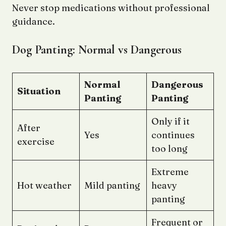
Never stop medications without professional
guidance.
Dog Panting: Normal vs Dangerous
Normal
Dangerous
Situation
Panting
Panting
Only if it
After
Yes
continues
exercise
too long
Extreme
Hot weather
Mild panting
heavy
panting
Frequent or