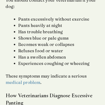
You should contact your veterinarian if your
dog:
Pants excessively without exercise
Pants heavily at night
Has trouble breathing
Shows blue or pale gums
Becomes weak or collapses
Refuses food or water
Has a swollen abdomen
Experiences coughing or wheezing
These symptoms may indicate a serious
medical problem
.
How Veterinarians Diagnose Excessive
Panting