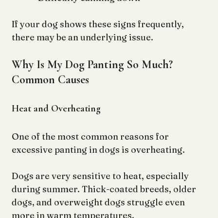
If your dog shows these signs frequently,
there may be an underlying issue.
Why Is My Dog Panting So Much?
Common Causes
Heat and Overheating
One of the most common reasons for
excessive panting in dogs is overheating.
Dogs are very sensitive to heat, especially
during summer. Thick-coated breeds, older
dogs, and overweight dogs struggle even
more in warm temperatures.