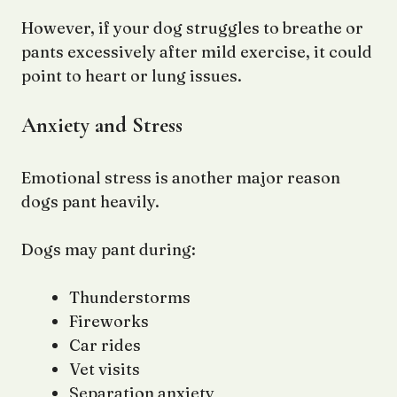
However, if your dog struggles to breathe or
pants excessively after mild exercise, it could
point to heart or lung issues.
Anxiety and Stress
Emotional stress is another major reason
dogs pant heavily.
Dogs may pant during:
Thunderstorms
Fireworks
Car rides
Vet visits
Separation anxiety