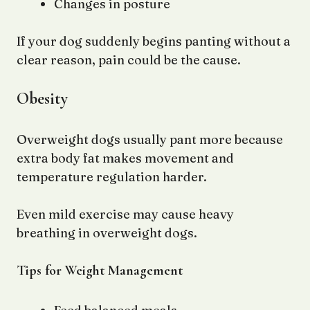
Changes in posture
If your dog suddenly begins panting without a
clear reason, pain could be the cause.
Obesity
Overweight dogs usually pant more because
extra body fat makes movement and
temperature regulation harder.
Even mild exercise may cause heavy
breathing in overweight dogs.
Tips for Weight Management