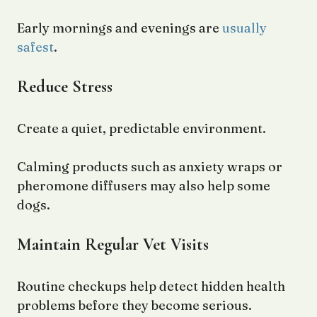
Early mornings and evenings are
usually
safest
.
Reduce Stress
Create a quiet, predictable environment.
Calming products such as anxiety wraps or
pheromone diffusers may also help some
dogs.
Maintain Regular Vet Visits
Routine checkups help detect hidden health
problems before they become serious.