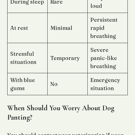
During sleep
Rare
loud
Persistent
At rest
Minimal
rapid
breathing
Severe
Stressful
Temporary
panic-like
situations
breathing
With blue
Emergency
No
gums
situation
When Should You Worry About Dog
Panting?