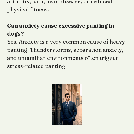
arthritis, pain, heart disease, or reduced
physical fitness.
Can anxiety cause excessive panting in
dogs?
Yes. Anxiety is a very common cause of heavy
panting. Thunderstorms, separation anxiety,
and unfamiliar environments often trigger
stress-related panting.