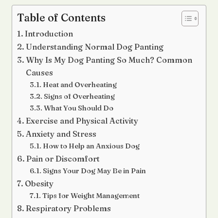
Table of Contents
Introduction
Understanding Normal Dog Panting
Why Is My Dog Panting So Much? Common
Causes
Heat and Overheating
Signs of Overheating
What You Should Do
Exercise and Physical Activity
Anxiety and Stress
How to Help an Anxious Dog
Pain or Discomfort
Signs Your Dog May Be in Pain
Obesity
Tips for Weight Management
Respiratory Problems