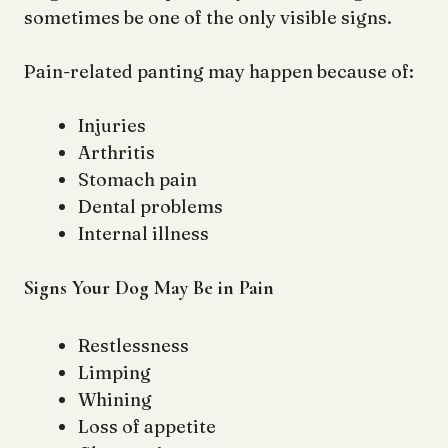
sometimes be one of the only visible signs.
Pain-related panting may happen because of:
Injuries
Arthritis
Stomach pain
Dental problems
Internal illness
Signs Your Dog May Be in Pain
Restlessness
Limping
Whining
Loss of appetite