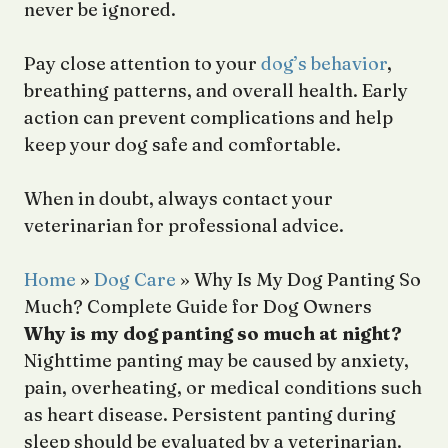
never be ignored.
Pay close attention to your
dog’s behavior
,
breathing patterns, and overall health. Early
action can prevent complications and help
keep your dog safe and comfortable.
When in doubt, always contact your
veterinarian for professional advice.
Home
»
Dog Care
»
Why Is My Dog Panting So
Much? Complete Guide for Dog Owners
Why is my dog panting so much at night?
Nighttime panting may be caused by anxiety,
pain, overheating, or medical conditions such
as heart disease. Persistent panting during
sleep should be evaluated by a veterinarian.