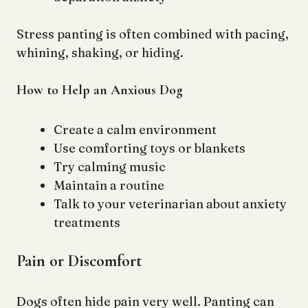
Stress panting is often combined with pacing,
whining, shaking, or hiding.
How to Help an Anxious Dog
Create a calm environment
Use comforting toys or blankets
Try calming music
Maintain a routine
Talk to your veterinarian about anxiety
treatments
Pain or Discomfort
Dogs often hide pain very well. Panting can