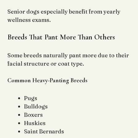
Senior dogs especially benefit from yearly
wellness exams.
Breeds That Pant More Than Others
Some breeds naturally pant more due to their
facial structure or coat type.
Common Heavy-Panting Breeds
Pugs
Bulldogs
Boxers
Huskies
Saint Bernards