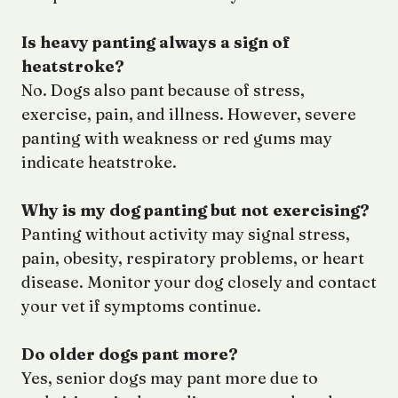
Is heavy panting always a sign of
heatstroke?
No. Dogs also pant because of stress,
exercise, pain, and illness. However, severe
panting with weakness or red gums may
indicate heatstroke.
Why is my dog panting but not exercising?
Panting without activity may signal stress,
pain, obesity, respiratory problems, or heart
disease. Monitor your dog closely and contact
your vet if symptoms continue.
Do older dogs pant more?
Yes, senior dogs may pant more due to