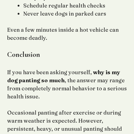
Schedule regular health checks
Never leave dogs in parked cars
Even a few minutes inside a hot vehicle can
become deadly.
Conclusion
If you have been asking yourself,
why is my
dog panting so much
, the answer may range
from completely normal behavior to a serious
health issue.
Occasional panting after exercise or during
warm weather is expected. However,
persistent, heavy, or unusual panting should