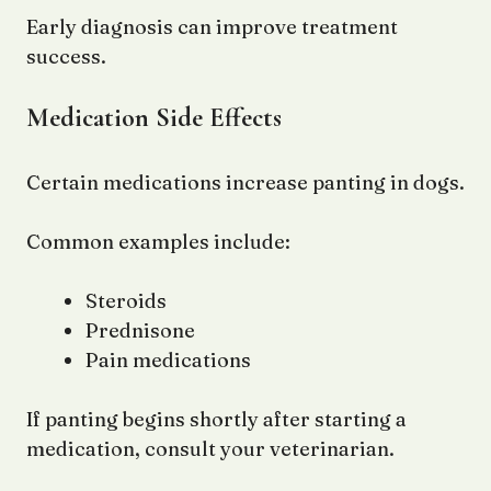
Early diagnosis can improve treatment
success.
Medication Side Effects
Certain medications increase panting in dogs.
Common examples include:
Steroids
Prednisone
Pain medications
If panting begins shortly after starting a
medication, consult your veterinarian.