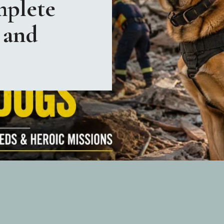
plete
 and