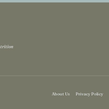
trition
About Us
Privacy Policy