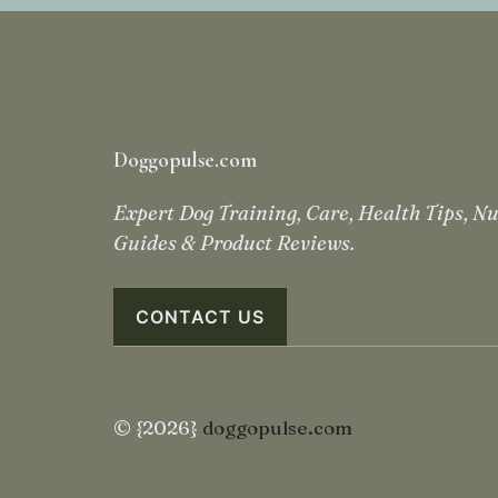
Doggopulse.com
Expert Dog Training, Care, Health Tips, Nu
Guides & Product Reviews.
CONTACT US
© {2026}
doggopulse.com