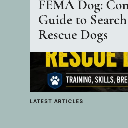
FEMA Dog: Com
Guide to Search
Rescue Dogs
LATEST ARTICLES