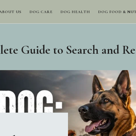
ABOUT US
DOG CARE
DOG HEALTH
DOG FOOD & NU
te Guide to Search and Re