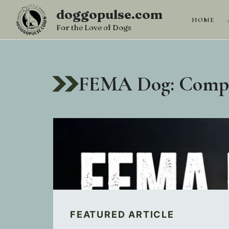
Skip
doggopulse.com
to
HOME
For the Love of Dogs
content
FEMA Dog: Comple
FEATURED ARTICLE