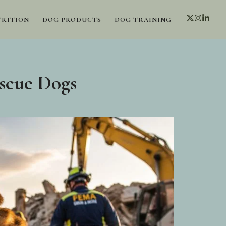
TRITION
DOG PRODUCTS
DOG TRAINING
scue Dogs