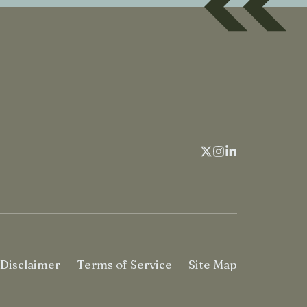
Disclaimer
Terms of Service
Site Map