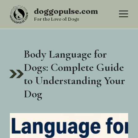
Skip
doggopulse.com
M
to
For the Love of Dogs
content
Body Language for
Dogs: Complete Guide
to Understanding Your
Dog