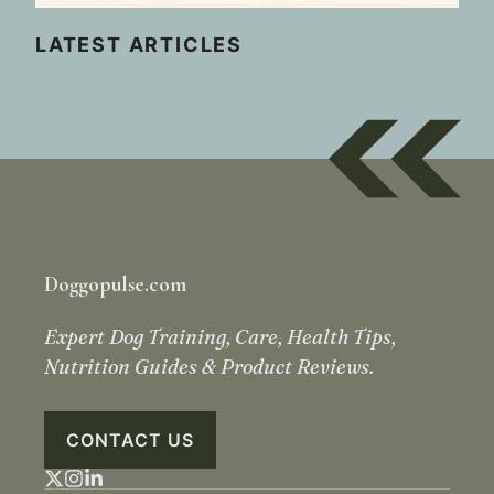
LATEST ARTICLES
Doggopulse.com
Expert Dog Training, Care, Health Tips,
Nutrition Guides & Product Reviews.
CONTACT US