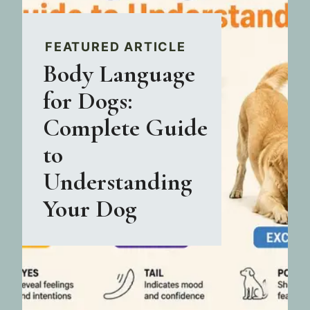
FEATURED ARTICLE
Body Language
for Dogs:
Complete Guide
to
Understanding
Your Dog