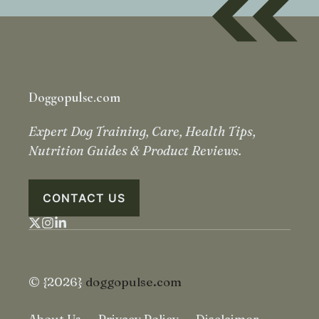
Doggopulse.com
Expert Dog Training, Care, Health Tips,
Nutrition Guides & Product Reviews.
CONTACT US
© {2026}
doggopulse.com
About Us
Privacy Policy
Disclaimer