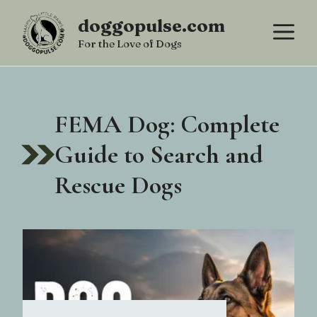
Skip
doggopulse.com
M
to
For the Love of Dogs
content
FEMA Dog: Complete
Guide to Search and
Rescue Dogs