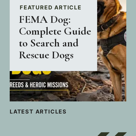
FEATURED ARTICLE
FEMA Dog:
Complete Guide
to Search and
Rescue Dogs
LATEST ARTICLES