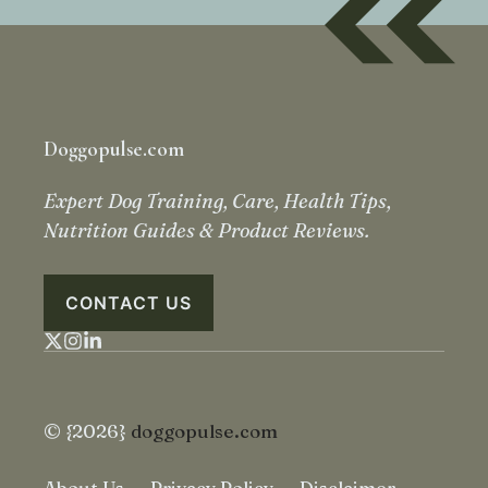
Doggopulse.com
Expert Dog Training, Care, Health Tips,
Nutrition Guides & Product Reviews.
CONTACT US
© {2026}
doggopulse.com
About Us
Privacy Policy
Disclaimer