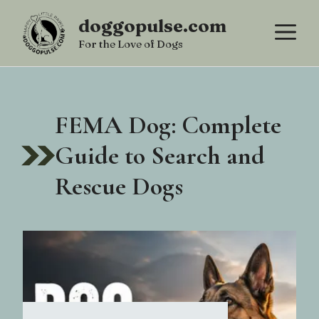
Skip
doggopulse.com
M
to
For the Love of Dogs
content
FEMA Dog: Complete
Guide to Search and
Rescue Dogs