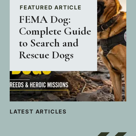
FEATURED ARTICLE
FEMA Dog:
Complete Guide
to Search and
Rescue Dogs
LATEST ARTICLES