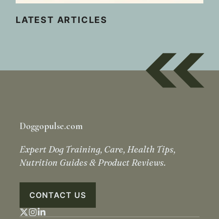
LATEST ARTICLES
Doggopulse.com
Expert Dog Training, Care, Health Tips,
Nutrition Guides & Product Reviews.
CONTACT US