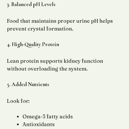
3. Balanced pH Levels
Food that maintains proper urine pH helps
prevent crystal formation.
4. High-Quality Protein
Lean protein supports kidney function
without overloading the system.
5. Added Nutrients
Look for:
Omega-3 fatty acids
Antioxidants