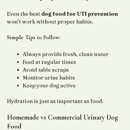
Even the best
dog food for UTI prevention
won’t work without proper habits.
Simple Tips to Follow:
Always provide fresh, clean water
Feed at regular times
Avoid table scraps
Monitor urine habits
Keep your dog active
Hydration is just as important as food.
Homemade vs Commercial Urinary Dog
Food