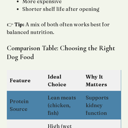
More expensive
Shorter shelf life after opening
👉
Tip:
A mix of both often works best for
balanced nutrition.
Comparison Table: Choosing the Right
Dog Food
Ideal
Why It
Feature
Choice
Matters
Lean meats
Supports
Protein
(chicken,
kidney
Source
fish)
function
High (wet