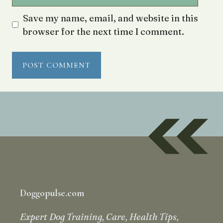
Save my name, email, and website in this
browser for the next time I comment.
Doggopulse.com
Expert Dog Training, Care, Health Tips,