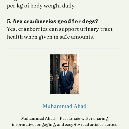
per kg of body weight daily.
5. Are cranberries good for dogs?
Yes, cranberries can support urinary tract
health when given in safe amounts.
Muhammad Ahad
Muhammad Ahad — Passionate writer sharing
informative, engaging, and easy-to-read articles across