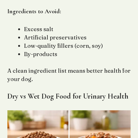
Ingredients to Avoid:
Excess salt
Artificial preservatives
Low-quality fillers (corn, soy)
By-products
A clean ingredient list means better health for
your dog.
Dry vs Wet Dog Food for Urinary Health