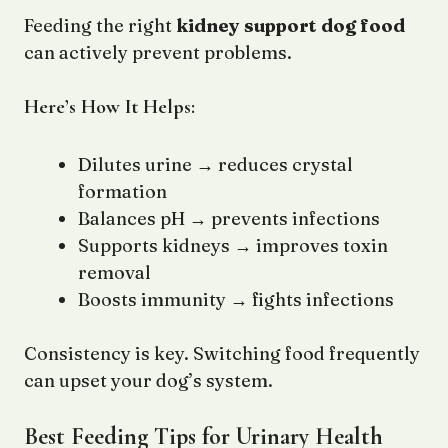
Feeding the right
kidney support dog food
can actively prevent problems.
Here’s How It Helps:
Dilutes urine → reduces crystal
formation
Balances pH → prevents infections
Supports kidneys → improves toxin
removal
Boosts immunity → fights infections
Consistency is key. Switching food frequently
can upset your dog’s system.
Best Feeding Tips for Urinary Health