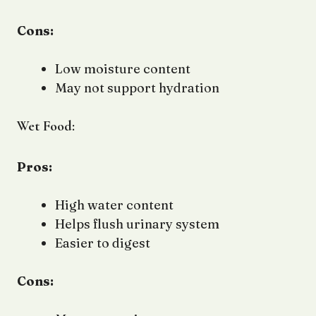
Cons:
Low moisture content
May not support hydration
Wet Food:
Pros:
High water content
Helps flush urinary system
Easier to digest
Cons: