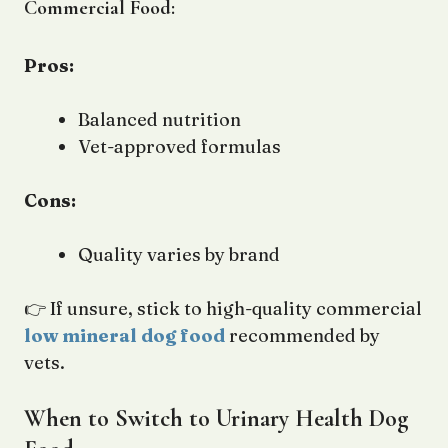
Commercial Food:
Pros:
Balanced nutrition
Vet-approved formulas
Cons:
Quality varies by brand
👉 If unsure, stick to high-quality commercial
low mineral dog food
recommended by
vets.
When to Switch to Urinary Health Dog