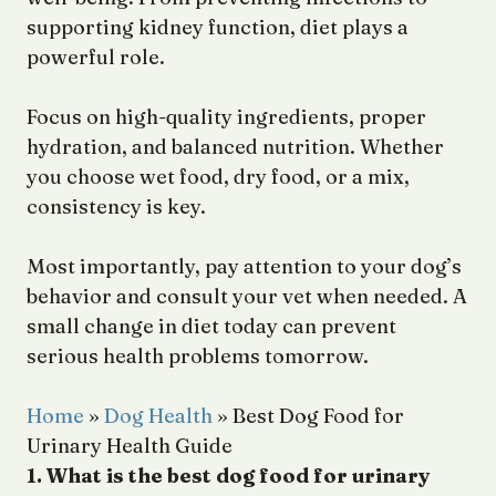
supporting kidney function, diet plays a
powerful role.
Focus on high-quality ingredients, proper
hydration, and balanced nutrition. Whether
you choose wet food, dry food, or a mix,
consistency is key.
Most importantly, pay attention to your dog’s
behavior and consult your vet when needed. A
small change in diet today can prevent
serious health problems tomorrow.
Home
»
Dog Health
»
Best Dog Food for
Urinary Health Guide
1. What is the best dog food for urinary