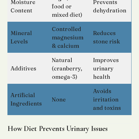
Moisture
Prevents
food or
Content
dehydration
mixed diet)
Controlled
Mineral
Reduces
magnesium
Levels
stone risk
& calcium
Natural
Improves
Additives
(cranberry,
urinary
omega-3)
health
Avoids
Artificial
None
irritation
Ingredients
and toxins
How Diet Prevents Urinary Issues