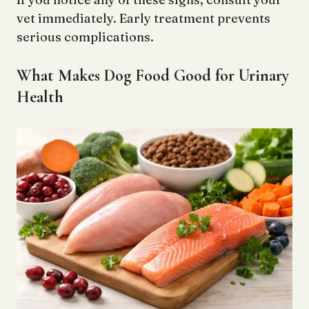
vet immediately. Early treatment prevents
serious complications.
What Makes Dog Food Good for Urinary
Health