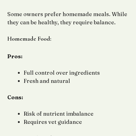
Some owners prefer homemade meals. While
they can be healthy, they require balance.
Homemade Food:
Pros:
Full control over ingredients
Fresh and natural
Cons:
Risk of nutrient imbalance
Requires vet guidance