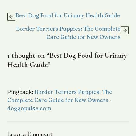
Best Dog Food for Urinary Health Guide
Border Terriers Puppies: The Complete
Care Guide for New Owners
1 thought on “Best Dog Food for Urinary
Health Guide”
Pingback:
Border Terriers Puppies: The
Complete Care Guide for New Owners -
doggopulse.com
Leave a Comment