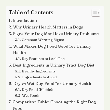
Table of Contents
Introduction
Why Urinary Health Matters in Dogs
Signs Your Dog May Have Urinary Problems
Common Warning Signs:
What Makes Dog Food Good for Urinary
Health
Key Features to Look For:
Best Ingredients in Urinary Tract Dog Diet
Healthy Ingredients:
Ingredients to Avoid:
Dry vs Wet Dog Food for Urinary Health
Dry Food (Kibble):
Wet Food:
Comparison Table: Choosing the Right Dog
Food