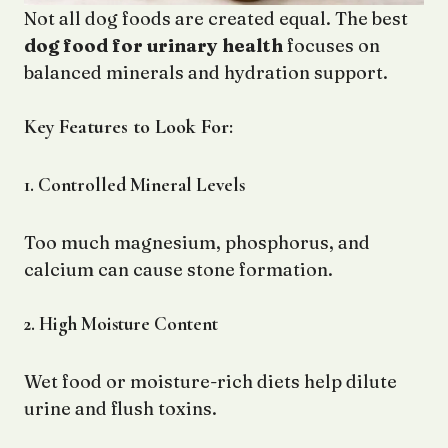
Not all dog foods are created equal. The best
dog food for urinary health
focuses on
balanced minerals and hydration support.
Key Features to Look For:
1. Controlled Mineral Levels
Too much magnesium, phosphorus, and
calcium can cause stone formation.
2. High Moisture Content
Wet food or moisture-rich diets help dilute
urine and flush toxins.