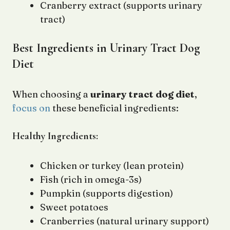
Cranberry extract (supports urinary
tract)
Best Ingredients in Urinary Tract Dog
Diet
When choosing a
urinary tract dog diet
,
focus on
these beneficial ingredients:
Healthy Ingredients:
Chicken or turkey (lean protein)
Fish (rich in omega-3s)
Pumpkin (supports digestion)
Sweet potatoes
Cranberries (natural urinary support)