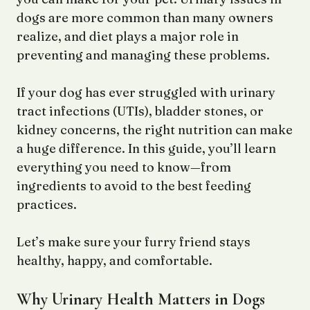
dogs are more common than many owners
realize, and diet plays a major role in
preventing and managing these problems.
If your dog has ever struggled with urinary
tract infections (UTIs), bladder stones, or
kidney concerns, the right nutrition can make
a huge difference. In this guide, you’ll learn
everything you need to know—from
ingredients to avoid to the best feeding
practices.
Let’s make sure your furry friend stays
healthy, happy, and comfortable.
Why Urinary Health Matters in Dogs