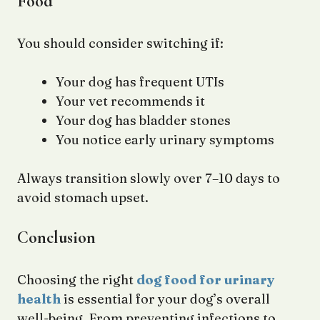
Food
You should consider switching if:
Your dog has frequent UTIs
Your vet recommends it
Your dog has bladder stones
You notice early urinary symptoms
Always transition slowly over 7–10 days to
avoid stomach upset.
Conclusion
Choosing the right
dog food for urinary
health
is essential for your dog’s overall
well-being. From preventing infections to