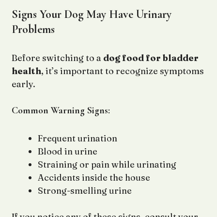
Signs Your Dog May Have Urinary
Problems
Before switching to a
dog food for bladder
health
, it’s important to recognize symptoms
early.
Common Warning Signs:
Frequent urination
Blood in urine
Straining or pain while urinating
Accidents inside the house
Strong-smelling urine
If you notice any of these signs, consult your