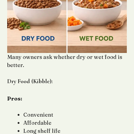
Many owners ask whether dry or wet food is
better.
Dry Food (Kibble):
Pros:
Convenient
Affordable
Long shelf life