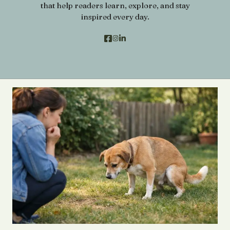
that help readers learn, explore, and stay
inspired every day.