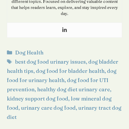
different topics. Focused on delivering valuable content
that helps readers learn, explore, and stay inspired every
day.
Categories
Dog Health
Tags
best dog food urinary issues
,
dog bladder
health tips
,
dog food for bladder health
,
dog
food for urinary health
,
dog food for UTI
prevention
,
healthy dog diet urinary care
,
kidney support dog food
,
low mineral dog
food
,
urinary care dog food
,
urinary tract dog
diet