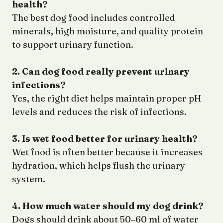
health?
The best dog food includes controlled
minerals, high moisture, and quality protein
to support urinary function.
2. Can dog food really prevent urinary
infections?
Yes, the right diet helps maintain proper pH
levels and reduces the risk of infections.
3. Is wet food better for urinary health?
Wet food is often better because it increases
hydration, which helps flush the urinary
system.
4. How much water should my dog drink?
Dogs should drink about 50–60 ml of water