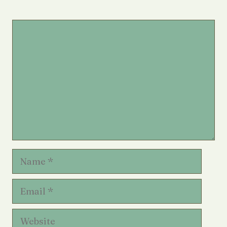
Comment
Name
Email
Website