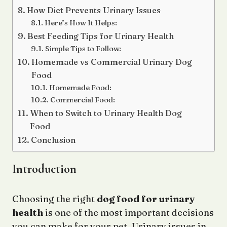
How Diet Prevents Urinary Issues
Here’s How It Helps:
Best Feeding Tips for Urinary Health
Simple Tips to Follow:
Homemade vs Commercial Urinary Dog
Food
Homemade Food:
Commercial Food:
When to Switch to Urinary Health Dog
Food
Conclusion
Introduction
Choosing the right
dog food for urinary
health
is one of the most important decisions
you can make for your pet. Urinary issues in