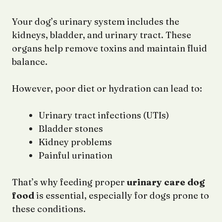
Your dog’s urinary system includes the
kidneys, bladder, and urinary tract. These
organs help remove toxins and maintain fluid
balance.
However, poor diet or hydration can lead to:
Urinary tract infections (UTIs)
Bladder stones
Kidney problems
Painful urination
That’s why feeding proper
urinary care dog
food
is essential, especially for dogs prone to
these conditions.