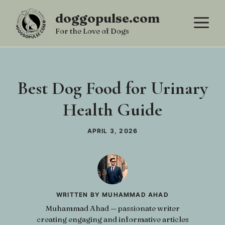
Skip
doggopulse.com
M
to
For the Love of Dogs
content
Best Dog Food for Urinary
Health Guide
APRIL 3, 2026
WRITTEN BY MUHAMMAD AHAD
Muhammad Ahad — passionate writer
creating engaging and informative articles