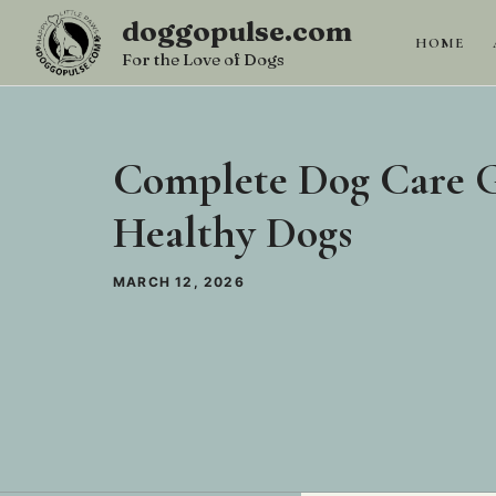
Skip
doggopulse.com
to
HOME
For the Love of Dogs
content
Complete Dog Care G
Healthy Dogs
MARCH 12, 2026