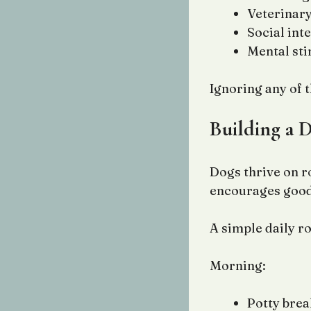
Veterinary
Social int
Mental st
Ignoring any of 
Building a 
Dogs thrive on r
encourages good
A simple daily r
Morning:
Potty brea