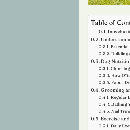
Table of Con
Introducti
Understandin
Essential
Building 
Dog Nutritio
Choosing
How Ofte
Foods Do
Grooming an
Regular 
Bathing 
Nail Tri
Exercise and
Daily Exe