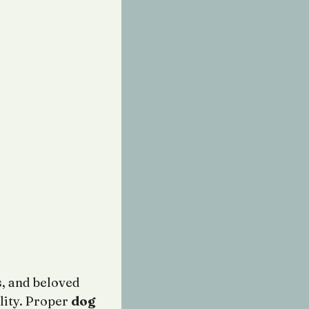
, and beloved
lity. Proper
dog