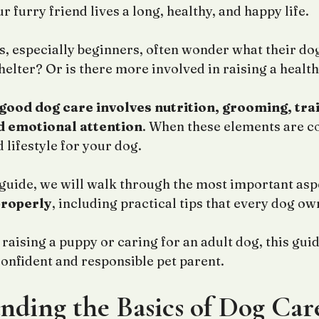
 furry friend lives a long, healthy, and happy life.
 especially beginners, often wonder what their dog 
shelter? Or is there more involved in raising a healt
good dog care involves nutrition, grooming, trai
d emotional attention
. When these elements are c
 lifestyle for your dog.
 guide, we will walk through the most important asp
properly
, including practical tips that every dog o
aising a puppy or caring for an adult dog, this guid
nfident and responsible pet parent.
nding the Basics of Dog Car