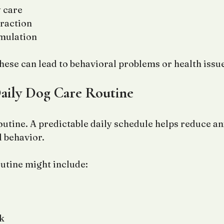
 care
eraction
imulation
these can lead to behavioral problems or health issu
Daily Dog Care Routine
outine. A predictable daily schedule helps reduce an
 behavior.
outine might include:
k