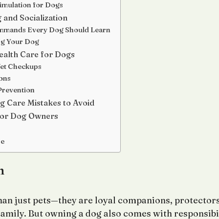
imulation for Dogs
 and Socialization
mmands Every Dog Should Learn
ng Your Dog
ealth Care for Dogs
Vet Checkups
ons
Prevention
Care Mistakes to Avoid
 for Dog Owners
re
n
an just pets—they are loyal companions, protectors
amily. But owning a dog also comes with responsibi