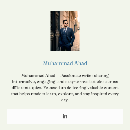
Muhammad Ahad
Muhammad Ahad — Passionate writer sharing
informative, engaging, and easy-to-read articles across
different topics. Focused on delivering valuable content
that helps readers learn, explore, and stay inspired every
day.