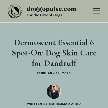
Skip
doggopulse.com
M
to
For the Love of Dogs
content
Dermoscent Essential 6
Spot-On: Dog Skin Care
for Dandruff
FEBRUARY 19, 2026
WRITTEN BY MUHAMMAD AHAD