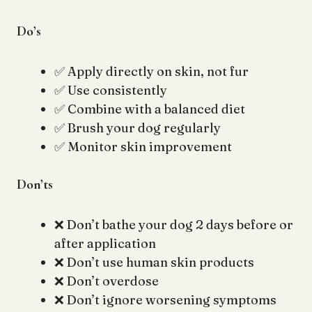
Do’s
✅ Apply directly on skin, not fur
✅ Use consistently
✅ Combine with a balanced diet
✅ Brush your dog regularly
✅ Monitor skin improvement
Don’ts
❌ Don’t bathe your dog 2 days before or
after application
❌ Don’t use human skin products
❌ Don’t overdose
❌ Don’t ignore worsening symptoms