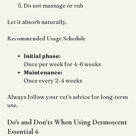
Do not massage or rub
Let it absorb naturally.
Recommended Usage Schedule
Initial phase:
Once per week for 4–6 weeks
Maintenance:
Once every 2–4 weeks
Always follow your vet’s advice for long-term
use.
Do’s and Don’ts When Using Dermoscent
Essential 6