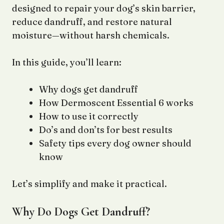
designed to repair your dog’s skin barrier,
reduce dandruff, and restore natural
moisture—without harsh chemicals.
In this guide, you’ll learn:
Why dogs get dandruff
How Dermoscent Essential 6 works
How to use it correctly
Do’s and don’ts for best results
Safety tips every dog owner should
know
Let’s simplify and make it practical.
Why Do Dogs Get Dandruff?