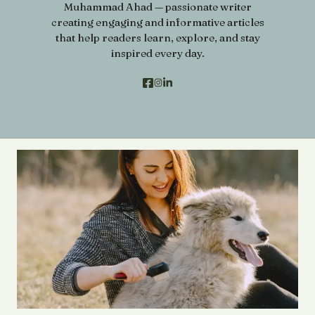
Muhammad Ahad — passionate writer
creating engaging and informative articles
that help readers learn, explore, and stay
inspired every day.