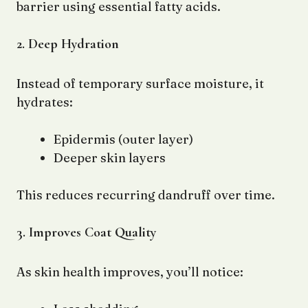
barrier using essential fatty acids.
2. Deep Hydration
Instead of temporary surface moisture, it
hydrates:
Epidermis (outer layer)
Deeper skin layers
This reduces recurring dandruff over time.
3. Improves Coat Quality
As skin health improves, you’ll notice: