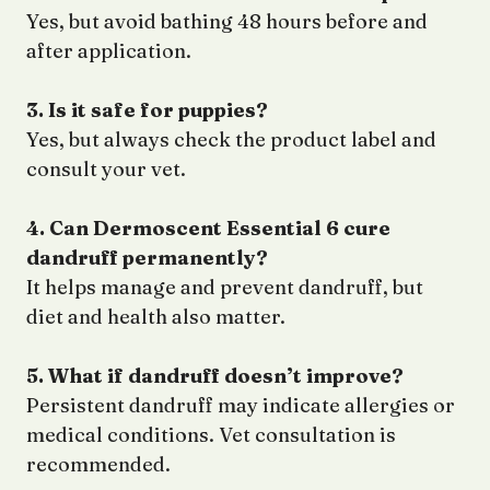
Yes, but avoid bathing 48 hours before and
after application.
3. Is it safe for puppies?
Yes, but always check the product label and
consult your vet.
4. Can Dermoscent Essential 6 cure
dandruff permanently?
It helps manage and prevent dandruff, but
diet and health also matter.
5. What if dandruff doesn’t improve?
Persistent dandruff may indicate allergies or
medical conditions. Vet consultation is
recommended.