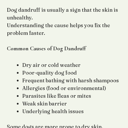
Dog dandruff is usually a sign that the skin is
unhealthy.
Understanding the cause helps you fix the
problem faster.
Common Causes of Dog Dandruff
Dry air or cold weather
Poor-quality dog food
Frequent bathing with harsh shampoos
Allergies (food or environmental)
Parasites like fleas or mites
Weak skin barrier
Underlying health issues
Some dogs are more prone to dry skin,