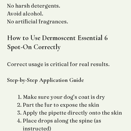
No harsh detergents.
Avoid alcohol.
No artificial fragrances.
How to Use Dermoscent Essential 6
Spot-On Correctly
Correct usage is critical for real results.
Step-by-Step Application Guide
Make sure your dog’s coat is dry
Part the fur to expose the skin
Apply the pipette directly onto the skin
Place drops along the spine (as
instructed)