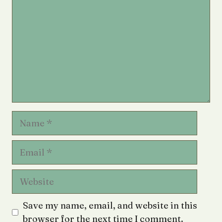
Name
Email
Website
Save my name, email, and website in this
browser for the next time I comment.