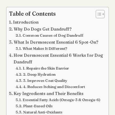
Table of Contents
Introduction
Why Do Dogs Get Dandruff?
Common Causes of Dog Dandruff
What Is Dermoscent Essential 6 Spot-On?
What Makes It Different?
How Dermoscent Essential 6 Works for Dog
Dandruff
1. Repairs the Skin Barrier
2. Deep Hydration
3. Improves Coat Quality
4. Reduces Itching and Discomfort
Key Ingredients and Their Benefits
Essential Fatty Acids (Omega-3 & Omega-6)
Plant-Based Oils
Natural Anti-Oxidants