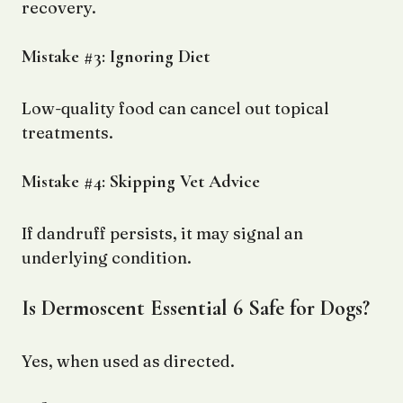
recovery.
Mistake #3: Ignoring Diet
Low-quality food can cancel out topical
treatments.
Mistake #4: Skipping Vet Advice
If dandruff persists, it may signal an
underlying condition.
Is Dermoscent Essential 6 Safe for Dogs?
Yes, when used as directed.