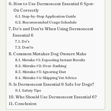
How to Use Dermoscent Essential 6 Spot-
On Correctly
Step-by-Step Application Guide
Recommended Usage Schedule
Do’s and Don’ts When Using Dermoscent
Essential 6
Do’s
Don’ts
Common Mistakes Dog Owners Make
Mistake #1: Expecting Instant Results
Mistake #2: Over-Bathing
Mistake #3: Ignoring Diet
Mistake #4: Skipping Vet Advice
Is Dermoscent Essential 6 Safe for Dogs?
Safety Tips
Who Should Use Dermoscent Essential 6?
Conclusion