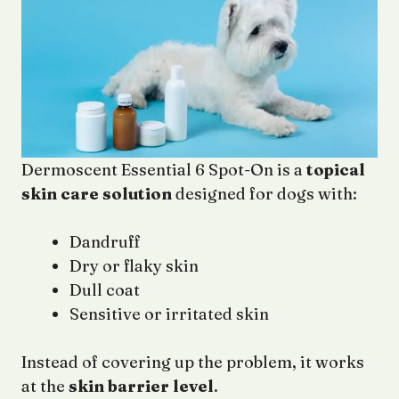
Dermoscent Essential 6 Spot-On is a
topical
skin care solution
designed for dogs with:
Dandruff
Dry or flaky skin
Dull coat
Sensitive or irritated skin
Instead of covering up the problem, it works
at the
skin barrier level
.