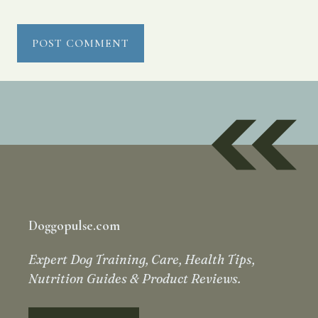
Doggopulse.com
Expert Dog Training, Care, Health Tips,
Nutrition Guides & Product Reviews.