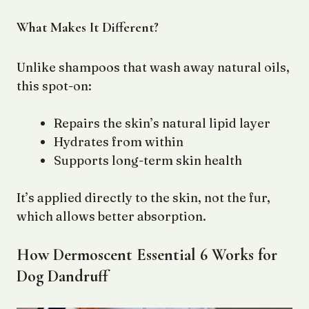
What Makes It Different?
Unlike shampoos that wash away natural oils,
this spot-on:
Repairs the skin’s natural lipid layer
Hydrates from within
Supports long-term skin health
It’s applied directly to the skin, not the fur,
which allows better absorption.
How Dermoscent Essential 6 Works for
Dog Dandruff