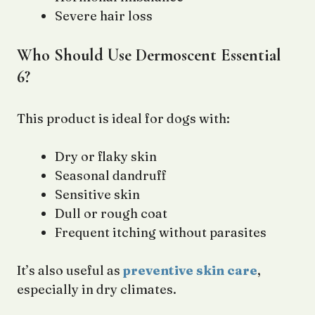
Severe hair loss
Who Should Use Dermoscent Essential
6?
This product is ideal for dogs with:
Dry or flaky skin
Seasonal dandruff
Sensitive skin
Dull or rough coat
Frequent itching without parasites
It’s also useful as
preventive skin care
,
especially in dry climates.