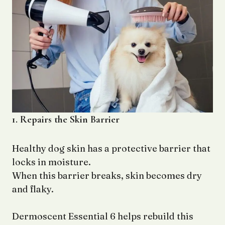
1. Repairs the Skin Barrier
Healthy dog skin has a protective barrier that
locks in moisture.
When this barrier breaks, skin becomes dry
and flaky.
Dermoscent Essential 6 helps rebuild this