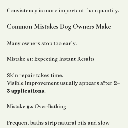
Consistency is more important than quantity.
Common Mistakes Dog Owners Make
Many owners stop too early.
Mistake #1: Expecting Instant Results
Skin repair takes time.
Visible improvement usually appears after
2–
3 applications
.
Mistake #2: Over-Bathing
Frequent baths strip natural oils and slow