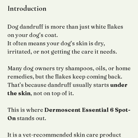
Introduction
Dog dandruff is more than just white flakes
on your dog’s coat.
It often means your dog’s skin is dry,
irritated, or not getting the care it needs.
Many dog owners try shampoos, oils, or home
remedies, but the flakes keep coming back.
That’s because dandruff usually starts
under
the skin
, not on top of it.
This is where
Dermoscent Essential 6 Spot-
On
stands out.
It is a vet-recommended skin care product