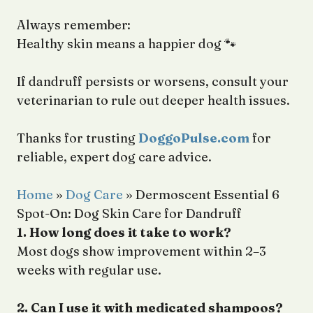
Always remember:
Healthy skin means a happier dog 🐾
If dandruff persists or worsens, consult your
veterinarian to rule out deeper health issues.
Thanks for trusting
DoggoPulse.com
for
reliable, expert dog care advice.
Home
»
Dog Care
»
Dermoscent Essential 6
Spot-On: Dog Skin Care for Dandruff
1. How long does it take to work?
Most dogs show improvement within 2–3
weeks with regular use.
2. Can I use it with medicated shampoos?