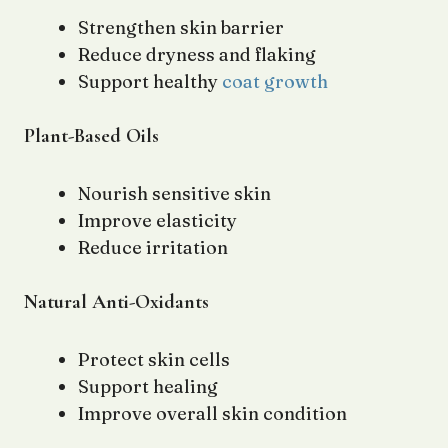
Strengthen skin barrier
Reduce dryness and flaking
Support healthy
coat growth
Plant-Based Oils
Nourish sensitive skin
Improve elasticity
Reduce irritation
Natural Anti-Oxidants
Protect skin cells
Support healing
Improve overall skin condition