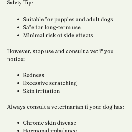
Safety Tips
Suitable for puppies and adult dogs
Safe for long-term use
Minimal risk of side effects
However, stop use and consult a vet if you
notice:
Redness
Excessive scratching
Skin irritation
Always consult a veterinarian if your dog has:
Chronic skin disease
Hormonal imbalance