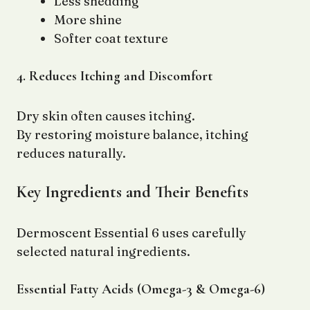
Less shedding
More shine
Softer coat texture
4. Reduces Itching and Discomfort
Dry skin often causes itching.
By restoring moisture balance, itching
reduces naturally.
Key Ingredients and Their Benefits
Dermoscent Essential 6 uses carefully
selected natural ingredients.
Essential Fatty Acids (Omega-3 & Omega-6)