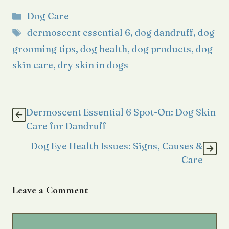
Categories
Dog Care
Tags
dermoscent essential 6
,
dog dandruff
,
dog
grooming tips
,
dog health
,
dog products
,
dog
skin care
,
dry skin in dogs
Dermoscent Essential 6 Spot-On: Dog Skin
Care for Dandruff
Dog Eye Health Issues: Signs, Causes &
Care
Leave a Comment
Comment