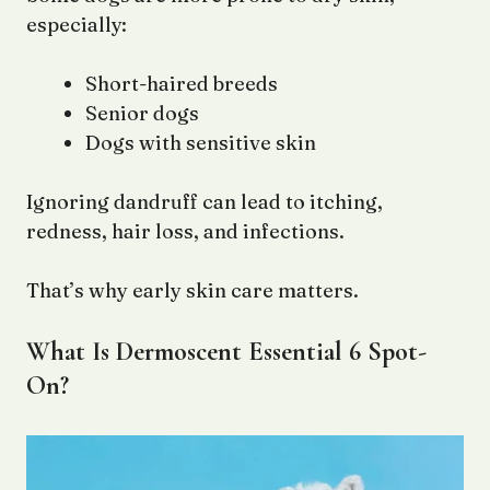
especially:
Short-haired breeds
Senior dogs
Dogs with sensitive skin
Ignoring dandruff can lead to itching,
redness, hair loss, and infections.
That’s why early skin care matters.
What Is Dermoscent Essential 6 Spot-
On?