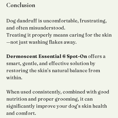
Conclusion
Dog dandruff is uncomfortable, frustrating,
and often misunderstood.
Treating it properly means caring for the skin
—not just washing flakes away.
Dermoscent Essential 6 Spot-On
offers a
smart, gentle, and effective solution by
restoring the skin’s natural balance from
within.
When used consistently, combined with good
nutrition and proper grooming, it can
significantly improve your dog’s skin health
and comfort.