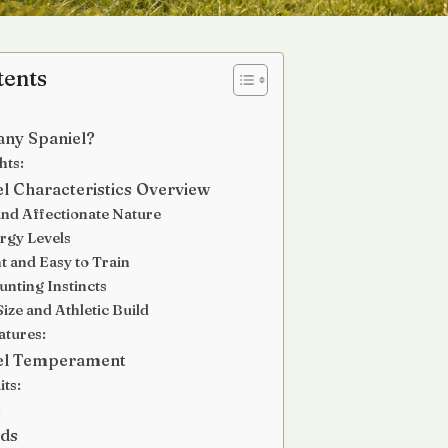
tents
tany Spaniel?
hts:
el Characteristics Overview
 and Affectionate Nature
rgy Levels
nt and Easy to Train
unting Instincts
ize and Athletic Build
atures:
iel Temperament
its:
:
eds