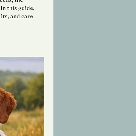
In this guide,
aits, and care