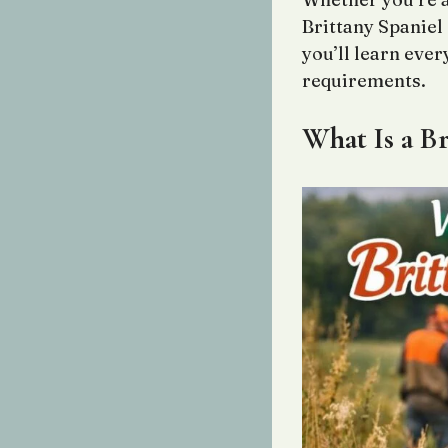
Brittany Spaniel
you’ll learn ever
requirements.
What Is a Br