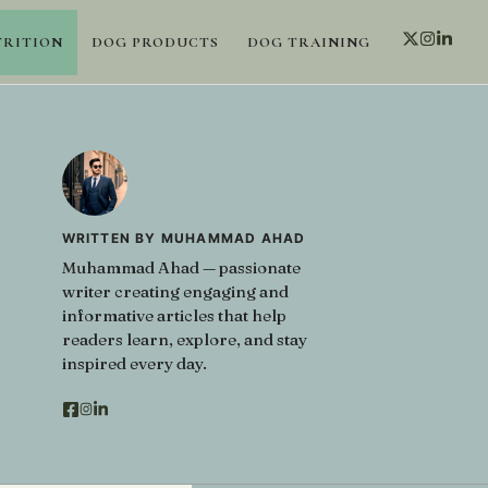
TRITION
DOG PRODUCTS
DOG TRAINING
WRITTEN BY MUHAMMAD AHAD
Muhammad Ahad — passionate
writer creating engaging and
informative articles that help
readers learn, explore, and stay
inspired every day.