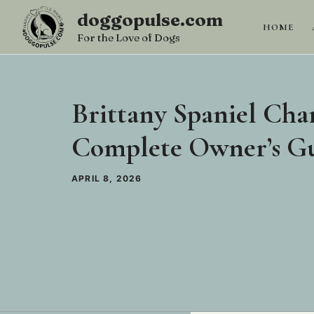
Skip
doggopulse.com
to
HOME
For the Love of Dogs
content
Brittany Spaniel Char
Complete Owner’s G
APRIL 8, 2026