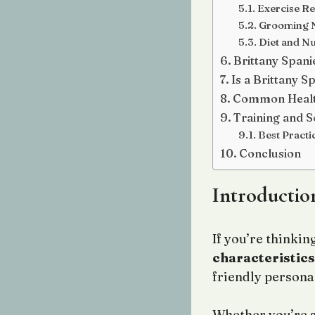
Exercise R
Grooming 
Diet and Nu
Brittany Spani
Is a Brittany S
Common Healt
Training and So
Best Practi
Conclusion
Introductio
If you’re thinki
characteristics
friendly personal
Whether you’re a