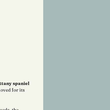
ttany spaniel
loved for its
eeds, the