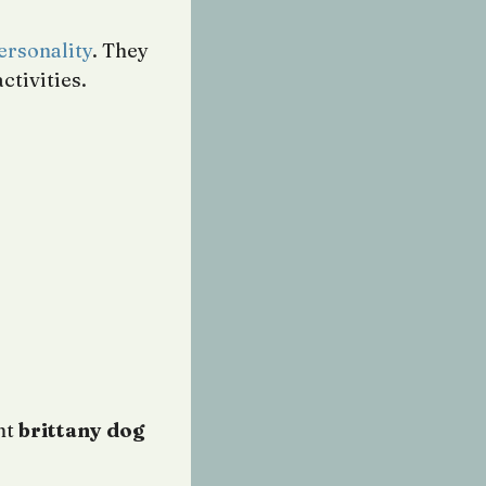
ersonality
. They
ctivities.
nt
brittany dog