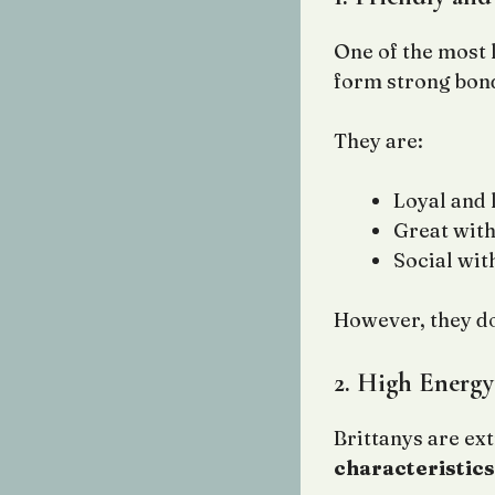
One of the most
form strong bond
They are:
Loyal and 
Great with
Social wit
However, they don
2. High Energy
Brittanys are ex
characteristics