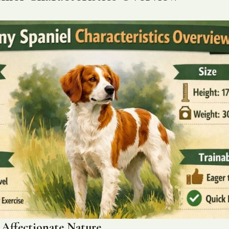
d Affectionate Nature