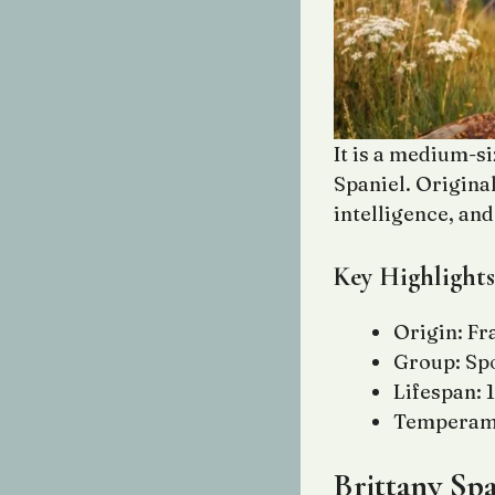
It is a medium-s
Spaniel. Original
intelligence, an
Key Highlights
Origin: Fr
Group: Sp
Lifespan: 
Temperamen
Brittany Spa