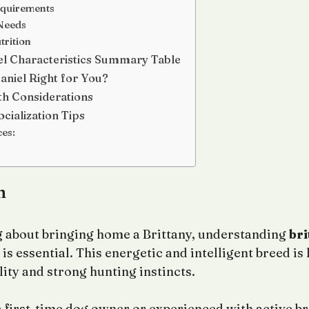
equirements
Needs
trition
el Characteristics Summary Table
paniel Right for You?
h Considerations
cialization Tips
ces:
n
ng about bringing home a Brittany, understanding
bri
is essential. This energetic and intelligent breed is 
ity and strong hunting instincts.
 first-time dog owner or experienced with active br