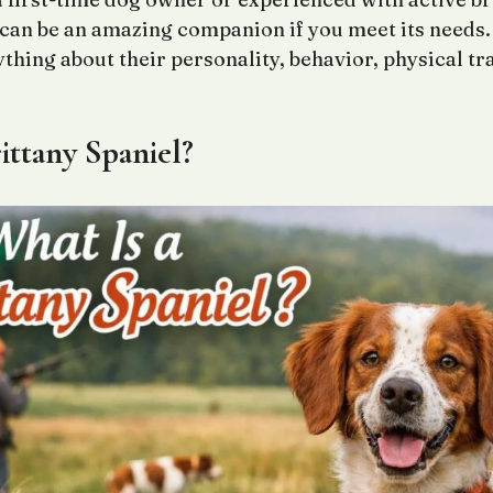
 can be an amazing companion if you meet its needs. 
ything about their personality, behavior, physical tr
ittany Spaniel?