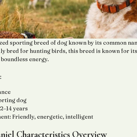
ized sporting breed of dog known by its common nam
ly bred for hunting birds, this breed is known for its 
d boundless energy.
:
ance
orting dog
12–14 years
t: Friendly, energetic, intelligent
niel Characteristics Overview