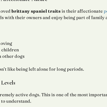
 loved
brittany spaniel traits
is their affectionate
p
s with their owners and enjoy being part of family a
loving
 children
h other dogs
’t like being left alone for long periods.
 Levels
tremely active dogs. This is one of the most importa
to understand.