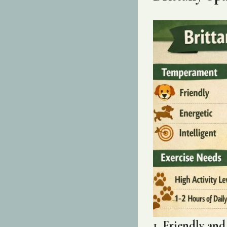
1. Friendly an