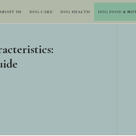
ABOUT US
DOG CARE
DOG HEALTH
DOG FOOD & NU
acteristics:
uide