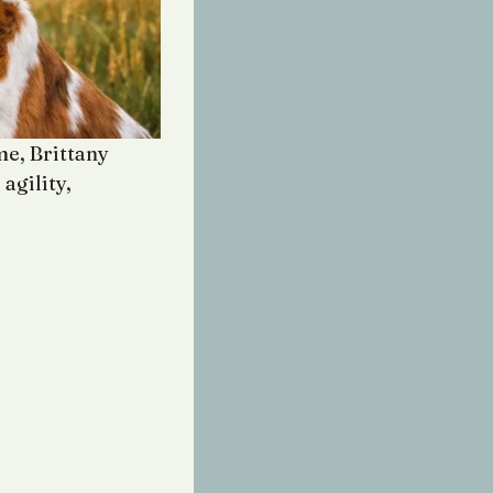
e, Brittany
agility,