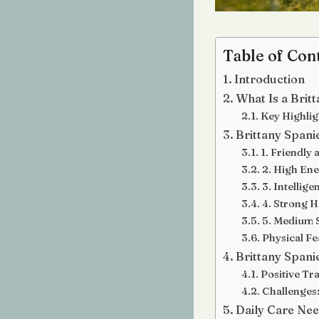
Table of Con
Introduction
What Is a Brit
Key Highlig
Brittany Spani
1. Friendly
2. High Ene
3. Intellige
4. Strong H
5. Medium S
Physical Fe
Brittany Span
Positive Tra
Challenges
Daily Care Ne